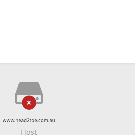
www.head2toe.com.au
Host