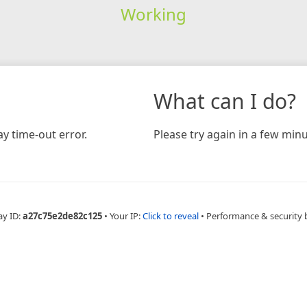
Working
What can I do?
y time-out error.
Please try again in a few minu
ay ID:
a27c75e2de82c125
•
Your IP:
Click to reveal
•
Performance & security 