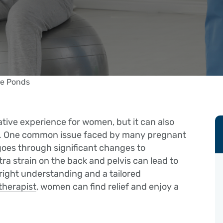
tive experience for women, but it can also
es. One common issue faced by many pregnant
goes through significant changes to
a strain on the back and pelvis can lead to
right understanding and a tailored
therapist
, women can find relief and enjoy a