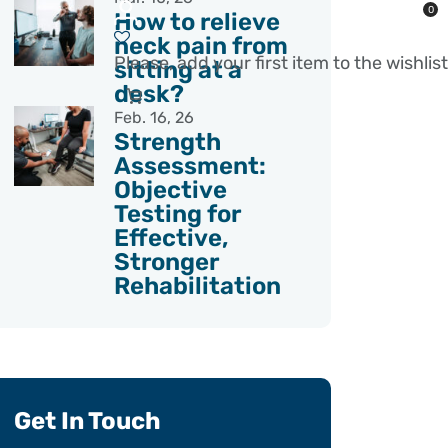
0
How to relieve
neck pain from
Please, add your first item to the wishlist
sitting at a
desk?
Feb. 16, 26
Strength
Assessment:
Objective
Testing for
Effective,
Stronger
Rehabilitation
Get In Touch