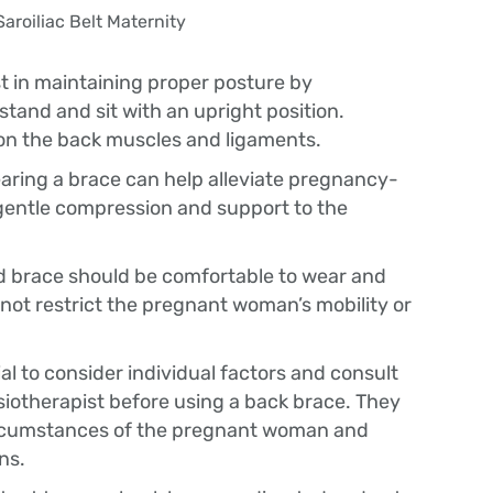
t in maintaining proper posture by
and and sit with an upright position.
on the back muscles and ligaments.
aring a brace can help alleviate pregnancy-
 gentle compression and support to the
ed brace should be comfortable to wear and
not restrict the pregnant woman’s mobility or
ial to consider individual factors and consult
siotherapist before using a back brace. They
ircumstances of the pregnant woman and
ns.