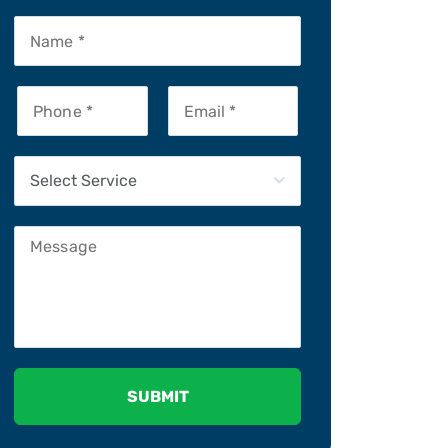
Please leave this field empty.