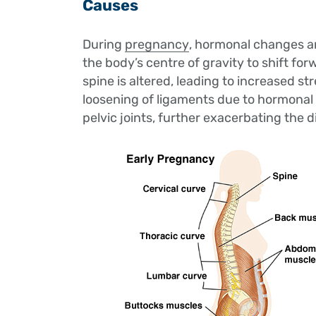
Causes
During
pregnancy
, hormonal changes a
the body’s centre of gravity to shift for
spine is altered, leading to increased st
loosening of ligaments due to hormonal 
pelvic joints, further exacerbating the 