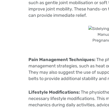
such as gentle joint mobilisation or sof
improve joint mobility. These hands-on
can provide immediate relief.
Manua
Pregnanc
Pain Management Techniques:
The p
management strategies, such as heat or 
They may also suggest the use of suppor
belts to provide additional stability and
Lifestyle Modifications:
The physiothe
necessary lifestyle modifications. Thi
mechanics during daily activities, advic