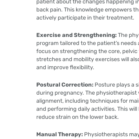
patient about the changes happening in 
back pain. This knowledge empowers th
actively participate in their treatment.
Exercise and Strengthening:
The phys
program tailored to the patient’s needs
focus on strengthening the core, pelvic
stretches and mobility exercises will als
and improve flexibility.
Postural Correction:
Posture plays a s
during pregnancy. The physiotherapist w
alignment, including techniques for main
and performing daily activities. This wil
reduce strain on the lower back.
Manual Therapy:
Physiotherapists ma