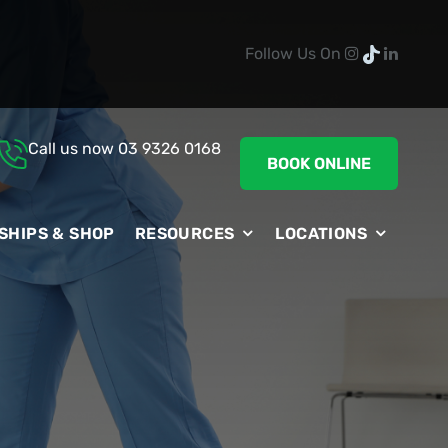
Follow Us On
Call us now
03 9326 0168
BOOK ONLINE
SHIPS & SHOP
RESOURCES
LOCATIONS