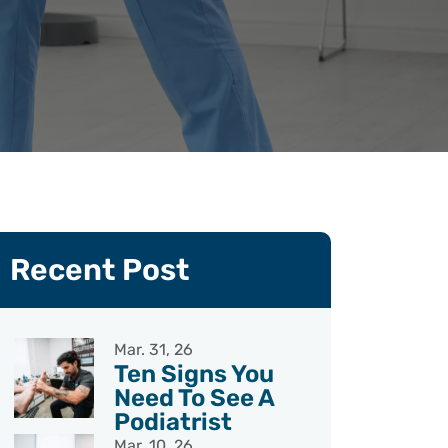
Recent Post
Mar. 31, 26
Ten Signs You
Need To See A
Podiatrist
Mar. 10, 26