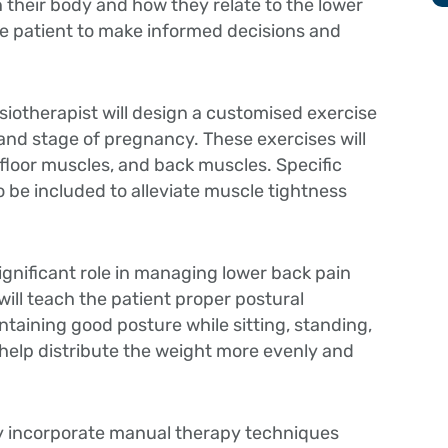
their body and how they relate to the lower
e patient to make informed decisions and
iotherapist will design a customised exercise
 and stage of pregnancy. These exercises will
 floor muscles, and back muscles. Specific
o be included to alleviate muscle tightness
ignificant role in managing lower back pain
ill teach the patient proper postural
taining good posture while sitting, standing,
l help distribute the weight more evenly and
y incorporate manual therapy techniques