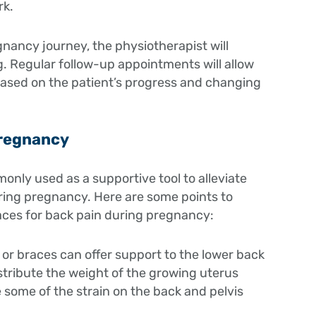
rk.
ancy journey, the physiotherapist will
. Regular follow-up appointments will allow
based on the patient’s progress and changing
Pregnancy
only used as a supportive tool to alleviate
uring pregnancy. Here are some points to
aces for back pain during pregnancy:
 or braces can offer support to the lower back
stribute the weight of the growing uterus
 some of the strain on the back and pelvis