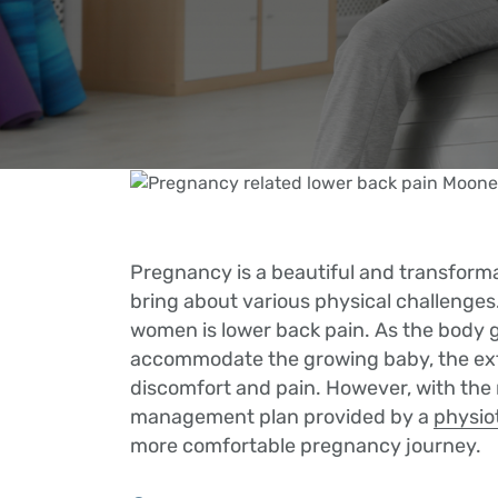
Pregnancy is a beautiful and transforma
bring about various physical challeng
women is lower back pain. As the body 
accommodate the growing baby, the extr
discomfort and pain. However, with the 
management plan provided by a
physio
more comfortable pregnancy journey.