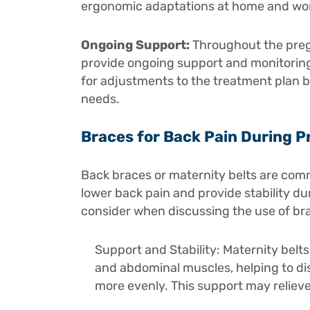
ergonomic adaptations at home and wo
Ongoing Support:
Throughout the pregn
provide ongoing support and monitoring
for adjustments to the treatment plan 
needs.
Braces for Back Pain During 
Back braces or maternity belts are comm
lower back pain and provide stability d
consider when discussing the use of br
Support and Stability: Maternity belts
and abdominal muscles, helping to di
more evenly. This support may relieve