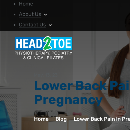
Home
About Us
Contact Us
May. 13, 23
Lower Back Pai
Pregnancy
Home
Blog
Lower Back Pain In P