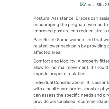
Postural Assistance: Braces can assis
encouraging the pregnant woman to st
Improved posture can reduce stress 
Pain Relief: Some women find that we
related lower back pain by providing
affected area.
Comfort and Mobility: A properly fitt
allow for normal movement. It should 
impede proper circulation.
Individual Considerations: It is essent
with a healthcare professional or phy
can assess the specific needs and c
provide personalised recommendatio