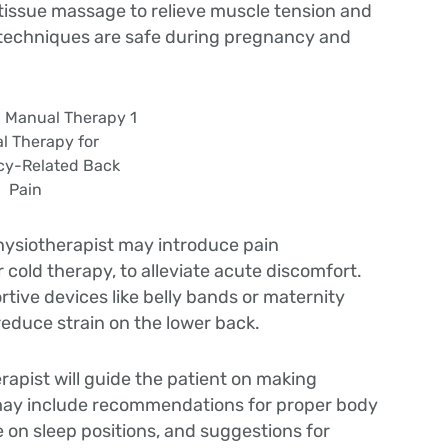
t tissue massage to relieve muscle tension and
 techniques are safe during pregnancy and
l Therapy for
y-Related Back
Pain
hysiotherapist may introduce pain
cold therapy, to alleviate acute discomfort.
tive devices like belly bands or maternity
 reduce strain on the lower back.
rapist will guide the patient on making
s may include recommendations for proper body
e on sleep positions, and suggestions for