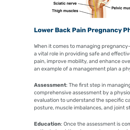
Lower Back Pain Pregnancy P
When it comes to managing pregnancy-re
a vital role in providing safe and effect
pain, improve mobility, and enhance over
an example of a management plan a phys
Assessment
: The first step in managi
comprehensive assessment by a physioth
evaluation to understand the specific c
posture, muscle imbalances, and joint sta
Education
: Once the assessment is com