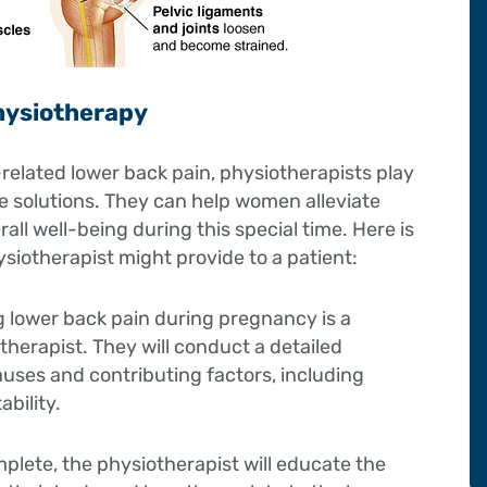
hysiotherapy
lated lower back pain, physiotherapists play
ive solutions. They can help women alleviate
all well-being during this special time. Here is
iotherapist might provide to a patient:
ng lower back pain during pregnancy is a
erapist. They will conduct a detailed
auses and contributing factors, including
bility.
plete, the physiotherapist will educate the