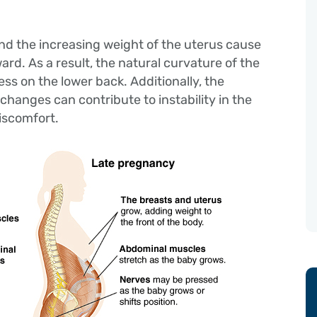
nd the increasing weight of the uterus cause
ward. As a result, the natural curvature of the
ress on the lower back. Additionally, the
changes can contribute to instability in the
discomfort.