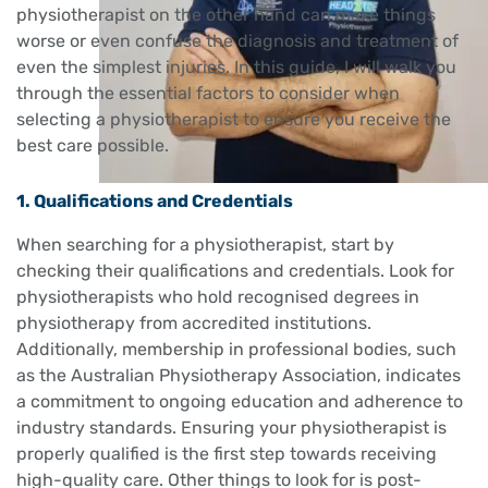
physiotherapist on the other hand can make things
worse or even confuse the diagnosis and treatment of
even the simplest injuries. In this guide, I will walk you
through the essential factors to consider when
selecting a physiotherapist to ensure you receive the
best care possible.
1. Qualifications and Credentials
When searching for a physiotherapist, start by
checking their qualifications and credentials. Look for
physiotherapists who hold recognised degrees in
physiotherapy from accredited institutions.
Additionally, membership in professional bodies, such
as the Australian Physiotherapy Association, indicates
a commitment to ongoing education and adherence to
industry standards. Ensuring your physiotherapist is
properly qualified is the first step towards receiving
high-quality care. Other things to look for is post-