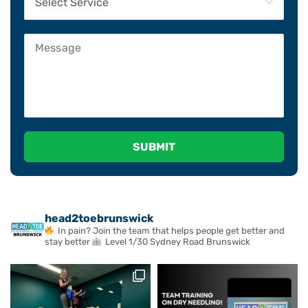
Please leave this field empty.
head2toebrunswick
In pain? Join the team that helps people get better and
stay better
Level 1/30 Sydney Road Brunswick