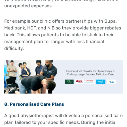
unexpected expenses.
For example our clinic offers partnerships with Bupa,
Medibank, HCF, and NIB so they provide bigger rebates
back. This allows patients to be able to stick to their
management plan for longer with less financial
difficulty.
8. Personalised Care Plans
A good physiotherapist will develop a personalised care
plan tailored to your specific needs. During the initial