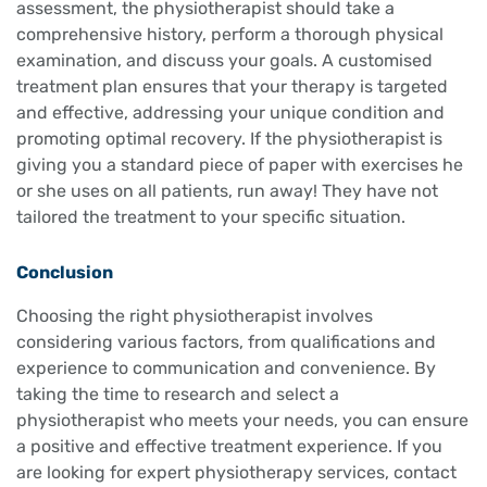
assessment, the physiotherapist should take a
comprehensive history, perform a thorough physical
examination, and discuss your goals. A customised
treatment plan ensures that your therapy is targeted
and effective, addressing your unique condition and
promoting optimal recovery. If the physiotherapist is
giving you a standard piece of paper with exercises he
or she uses on all patients, run away! They have not
tailored the treatment to your specific situation.
Conclusion
Choosing the right physiotherapist involves
considering various factors, from qualifications and
experience to communication and convenience. By
taking the time to research and select a
physiotherapist who meets your needs, you can ensure
a positive and effective treatment experience. If you
are looking for expert physiotherapy services, contact