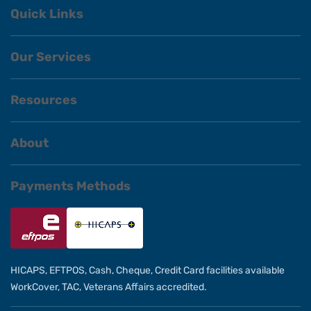
Quick Links
Our Services
Resources
About
Payments Methods
HICAPS, EFTPOS, Cash, Cheque, Credit Card facilities available
WorkCover, TAC, Veterans Affairs accredited.