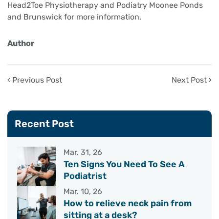
Head2Toe Physiotherapy and Podiatry Moonee Ponds
and Brunswick for more information.
Author
Previous Post
Next Post
Recent Post
Mar. 31, 26
Ten Signs You Need To See A
Podiatrist
Mar. 10, 26
How to relieve neck pain from
sitting at a desk?