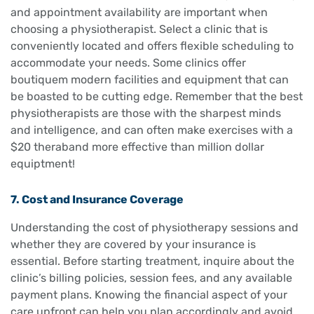
and appointment availability are important when
choosing a physiotherapist. Select a clinic that is
conveniently located and offers flexible scheduling to
accommodate your needs. Some clinics offer
boutiquem modern facilities and equipment that can
be boasted to be cutting edge. Remember that the best
physiotherapists are those with the sharpest minds
and intelligence, and can often make exercises with a
$20 theraband more effective than million dollar
equiptment!
7. Cost and Insurance Coverage
Understanding the cost of physiotherapy sessions and
whether they are covered by your insurance is
essential. Before starting treatment, inquire about the
clinic’s billing policies, session fees, and any available
payment plans. Knowing the financial aspect of your
care upfront can help you plan accordingly and avoid