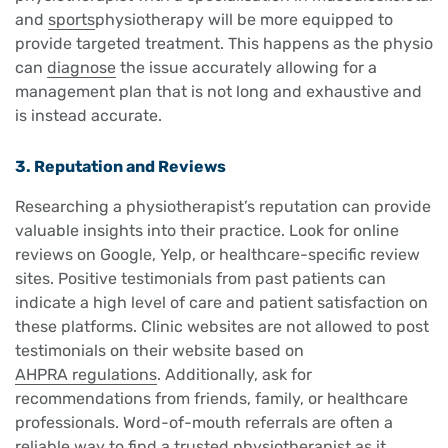
and
sports
physiotherapy will be more equipped to
provide targeted treatment. This happens as the physio
can
diagnose
the issue accurately allowing for a
management plan that is not long and exhaustive and
is instead accurate.
3. Reputation and Reviews
Researching a physiotherapist’s reputation can provide
valuable insights into their practice. Look for online
reviews on Google, Yelp, or healthcare-specific review
sites. Positive testimonials from past patients can
indicate a high level of care and patient satisfaction on
these platforms. Clinic websites are not allowed to post
testimonials on their website based on
AHPRA regulations
. Additionally, ask for
recommendations from friends, family, or healthcare
professionals. Word-of-mouth referrals are often a
reliable way to find a trusted physiotherapist as it