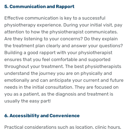
5. Communication and Rapport
Effective communication is key to a successful
physiotherapy experience. During your initial visit, pay
attention to how the physiotherapist communicates.
Are they listening to your concerns? Do they explain
the treatment plan clearly and answer your questions?
Building a good rapport with your physiotherapist
ensures that you feel comfortable and supported
throughout your treatment. The best physiotherapists
understand the journey you are on physically and
emotionally and can anticipate your current and future
needs in the initial consultation. They are focused on
you as a patient, as the diagnosis and treatment is
usually the easy part!
6. Accessibility and Convenience
Practical considerations such as location, clinic hours,