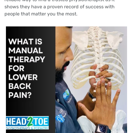
shows they have a proven record of success with
people that matter you the most.