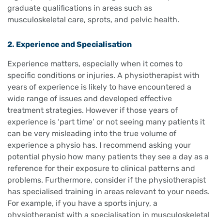
graduate qualifications in areas such as
musculoskeletal care, sprots, and pelvic health.
2. Experience and Specialisation
Experience matters, especially when it comes to
specific conditions or injuries. A physiotherapist with
years of experience is likely to have encountered a
wide range of issues and developed effective
treatment strategies. However if those years of
experience is ‘part time’ or not seeing many patients it
can be very misleading into the true volume of
experience a physio has. I recommend asking your
potential physio how many patients they see a day as a
reference for their exposure to clinical patterns and
problems. Furthermore, consider if the physiotherapist
has specialised training in areas relevant to your needs.
For example, if you have a sports injury, a
physiotherapist with a specialisation in musculoskeletal