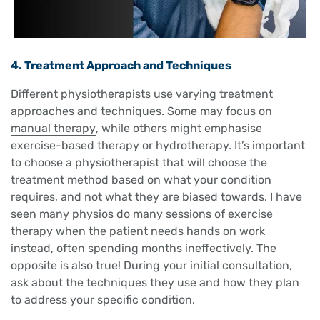
4. Treatment Approach and Techniques
Different physiotherapists use varying treatment
approaches and techniques. Some may focus on
manual therapy
, while others might emphasise
exercise-based therapy or hydrotherapy. It’s important
to choose a physiotherapist that will choose the
treatment method based on what your condition
requires, and not what they are biased towards. I have
seen many physios do many sessions of exercise
therapy when the patient needs hands on work
instead, often spending months ineffectively. The
opposite is also true! During your initial consultation,
ask about the techniques they use and how they plan
to address your specific condition.