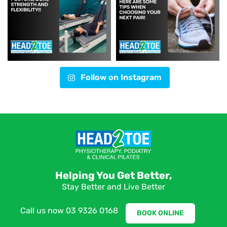
Follow on Instagram
Helping You Get Better,
Stay Better and Live Better
Call us now
03 9326 0168
BOOK ONLINE