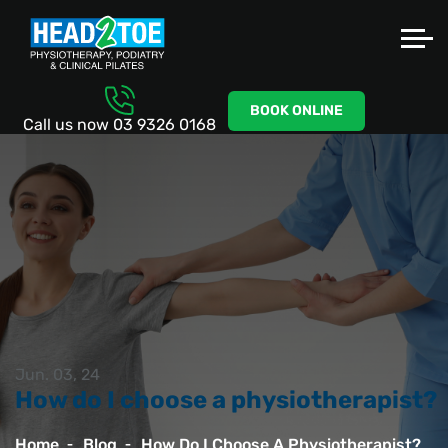
BOOK ONLINE
Call us now
03 9326 0168
Jun. 03, 24
How do I choose a physiotherapist?
Home
Blog
How Do I Choose A Physiotherapist?