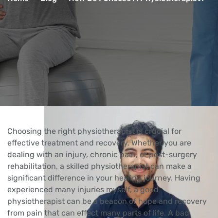
Choosing the right physiotherapist is crucial for
effective treatment and recovery. Whether you are
dealing with an injury, chronic pain, or post-surgery
rehabilitation, a skilled physiotherapist can make a
significant difference in your healing journey. Having
experienced many injuries myself, a good
physiotherapist can be a beacon of hope and recovery
from pain that can effect many parts of life. A bad