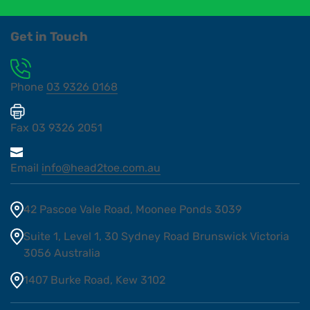
Get in Touch
Phone
03 9326 0168
Fax
03 9326 2051
Email
info@head2toe.com.au
42 Pascoe Vale Road, Moonee Ponds 3039
Suite 1, Level 1, 30 Sydney Road Brunswick Victoria
3056 Australia
1407 Burke Road, Kew 3102