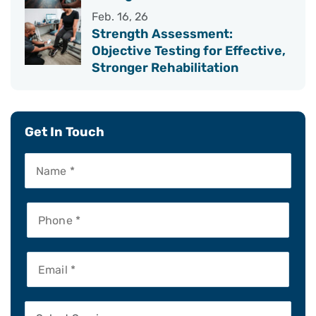
Feb. 16, 26
Strength Assessment:
Objective Testing for Effective,
Stronger Rehabilitation
Get In Touch