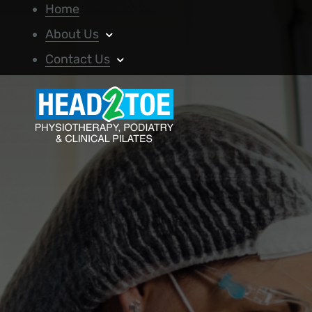
Home
About Us
Contact Us