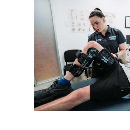
Please leave this field empty.