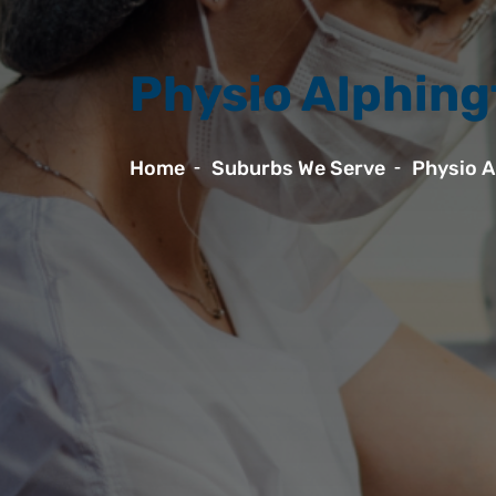
Physio Alphin
Home
Suburbs We Serve
Physio A