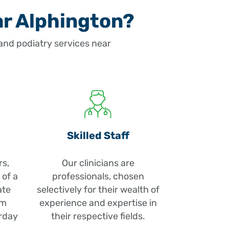
ar Alphington?
nd podiatry services near
Skilled Staff
rs,
Our clinicians are
 of a
professionals, chosen
ate
selectively for their wealth of
pm
experience and expertise in
rday
their respective fields.