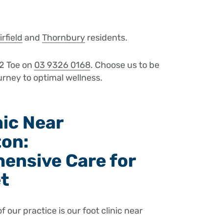
irfield
and
Thornbury
residents.
2 Toe on
03 9326 0168
. Choose us to be
urney to optimal wellness.
nic Near
ton:
ensive Care for
et
of our practice is our foot clinic near