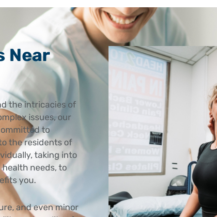
s Near
d the intricacies of
omplex issues, our
committed to
to the residents of
idually, taking into
 health needs, to
efits you.
ture, and even minor