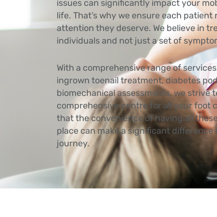
issues can significantly impact your mobi
life. That’s why we ensure each patient
attention they deserve. We believe in tr
individuals and not just a set of sympt
With a comprehensive range of services 
ingrown toenail treatment, diabetes pod
biomechanical assessments, we strive t
comprehensive centre for all your foot
that the convenience of having all these
place can make a significant difference
journey.