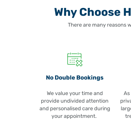
Why Choose He
There are many reasons w
No Double Bookings
We value your time and
As 
provide undivided attention
priv
and personalised care during
larg
your appointment.
tr