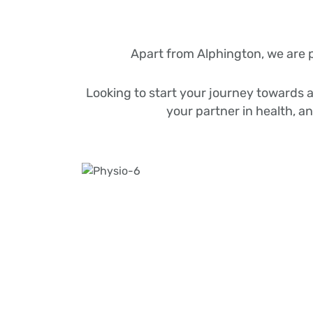
Apart from Alphington, we are 
Looking to start your journey towards a 
your partner in health, a