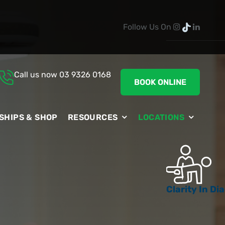
Follow Us On
Call us now
03 9326 0168
BOOK ONLINE
SHIPS & SHOP
RESOURCES
LOCATIONS
Clarity In D