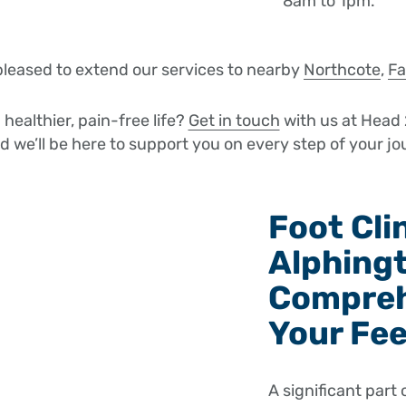
8am to 1pm.
pleased to extend our services to nearby
Northcote
,
Fa
healthier, pain-free life?
Get in touch
with us at Head 
nd we’ll be here to support you on every step of your jo
Foot Cli
Alphing
Compreh
Your Fe
A significant part 