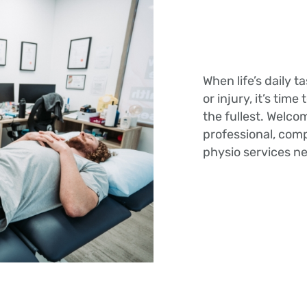
When life’s daily 
or injury, it’s time
the fullest. Welco
professional, co
physio services n