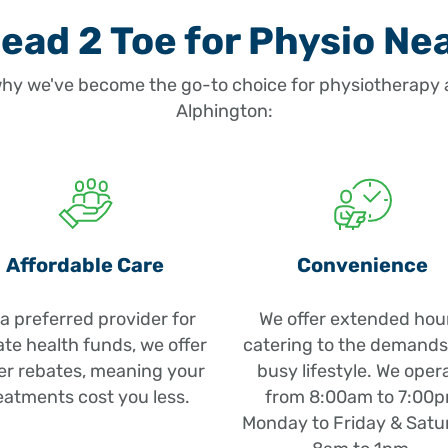
ad 2 Toe for Physio Ne
hy we've become the go-to choice for physiotherapy a
Alphington:
Affordable Care
Convenience
a preferred provider for
We offer extended hou
ate health funds, we offer
catering to the demands
er rebates, meaning your
busy lifestyle. We oper
eatments cost you less.
from 8:00am to 7:00
Monday to Friday & Satu