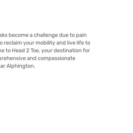
tasks become a challenge due to pain
 to reclaim your mobility and live life to
me to Head 2 Toe, your destination for
mprehensive and compassionate
ear Alphington.