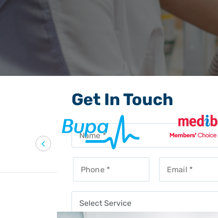
Get In Touch