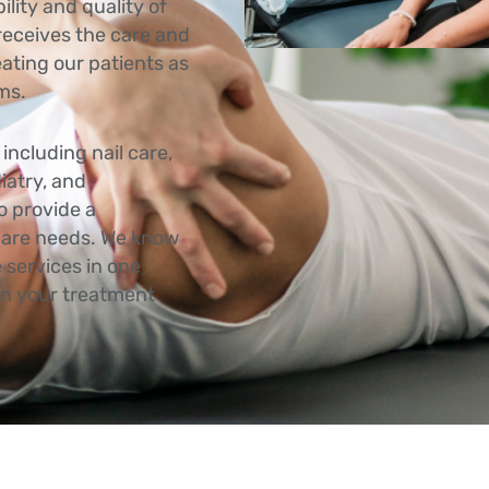
lity and quality of
 receives the care and
eating our patients as
oms.
including nail care,
iatry, and
o provide a
 care needs. We know
 services in one
 in your treatment