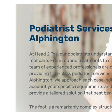
Podiatrist Service
Alphington
At Head 2 Toe, our podiatrists understan
foot care. From routine treatments to c
team of experienced professionals are 
providing first-class podiatrist services 
Alphington. We approach each case indiv
account your specific requirements and
provide a tailored solution that best ben
The foot is a remarkably complex struc