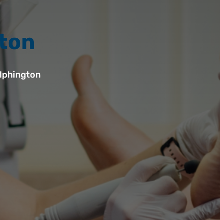
gton
lphington