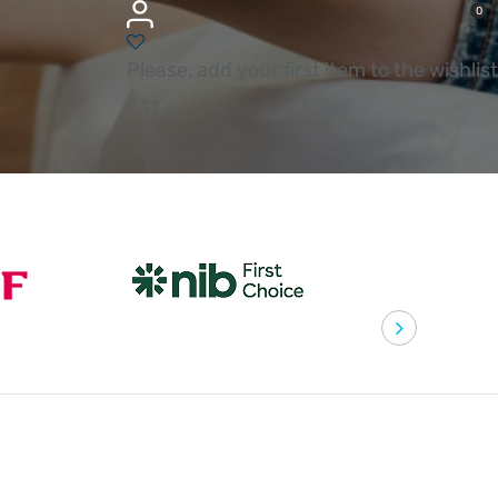
0
Please, add your first item to the wishlist