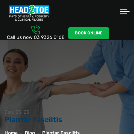
BOOK ONLINE
Call us now
03 9326 0168
Jan. 25, 23
Plantar Fasciitis
Home
Blog
Plantar Fasciitis