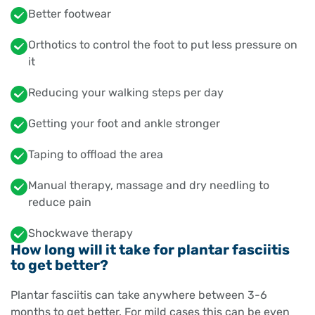
Better footwear
Orthotics to control the foot to put less pressure on
it
Reducing your walking steps per day
Getting your foot and ankle stronger
Taping to offload the area
Manual therapy, massage and dry needling to
reduce pain
Shockwave therapy
How long will it take for plantar fasciitis
to get better?
Plantar fasciitis can take anywhere between 3-6
months to get better. For mild cases this can be even