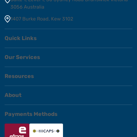
3056 Australia
1407 Burke Road, Kew 3102
Quick Links
Our Services
Resources
About
Payments Methods