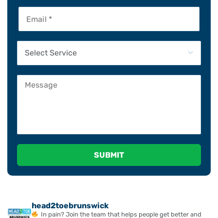
Please leave this field empty.
head2toebrunswick
In pain? Join the team that helps people get better and