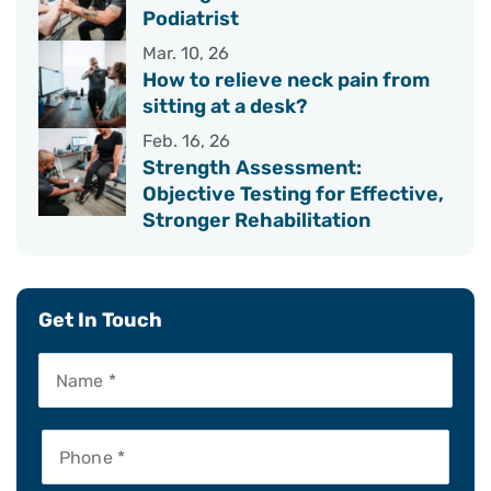
Podiatrist
Mar. 10, 26
How to relieve neck pain from
sitting at a desk?
Feb. 16, 26
Strength Assessment:
Objective Testing for Effective,
Stronger Rehabilitation
Get In Touch