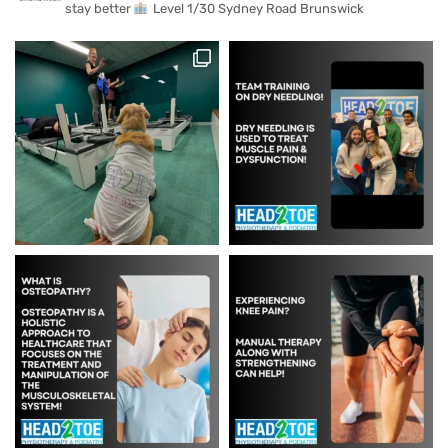
stay better
Level 1/30 Sydney Road Brunswick