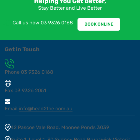
Helping You Get Better,
Stay Better and Live Better
Call us now
03 9326 0168
BOOK ONLINE
Get in Touch
Phone
03 9326 0168
Fax
03 9326 2051
Email
info@head2toe.com.au
42 Pascoe Vale Road, Moonee Ponds 3039
Suite 1, Level 1, 30 Sydney Road Brunswick Victoria