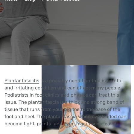
Plantar fasciitis
is a podiatry condition that is painful
and irritating condition and can effect many people.
Podiatrists in foot clinics and physios can treat this
issue. The plantar fascia is a thick and strong band of
tissue that runs from your big toe to the base of the
foot and heel. The plantar fascia when overloaded can
become tight, painful and even tear in some cases.