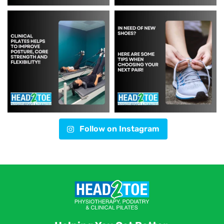
Follow on Instagram