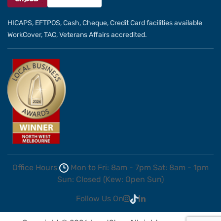
HICAPS, EFTPOS, Cash, Cheque, Credit Card facilities available
WorkCover, TAC, Veterans Affairs accredited.
Office Hours
Mon to Fri: 8am - 7pm
Sat: 8am - 1pm
Sun: Closed (Kew: Open Sun)
Follow Us On