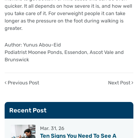
quicker. It all depends on how severe it is, and how well
you take care of it. For overweight people it can take
longer as the pressure on the foot during walking is
greater.
Author: Yunus Abou-Eid
Podiatrist Moonee Ponds, Essendon, Ascot Vale and
Brunswick
Previous Post
Next Post
Recent Post
Mar. 31, 26
Ten Signs You Need To See A