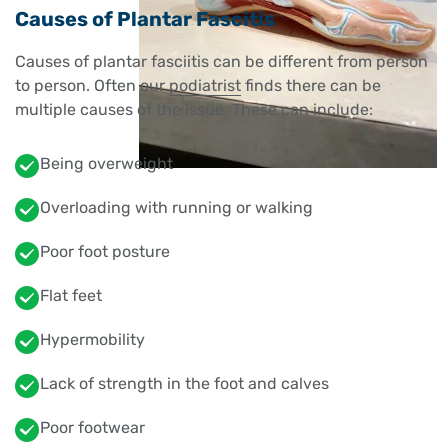
Causes of Plantar Fascitis
Causes of plantar fasciitis can be different from person
to person. Often our
podiatrist
finds there can be
multiple causes of the issue. These can include:
Being overweight
Overloading with running or walking
Poor foot posture
Flat feet
Hypermobility
Lack of strength in the foot and calves
Poor footwear