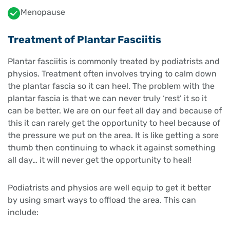
Menopause
Treatment of Plantar Fasciitis
Plantar fasciitis is commonly treated by podiatrists and
physios. Treatment often involves trying to calm down
the plantar fascia so it can heel. The problem with the
plantar fascia is that we can never truly ‘rest’ it so it
can be better. We are on our feet all day and because of
this it can rarely get the opportunity to heel because of
the pressure we put on the area. It is like getting a sore
thumb then continuing to whack it against something
all day… it will never get the opportunity to heal!
Podiatrists and physios are well equip to get it better
by using smart ways to offload the area. This can
include: