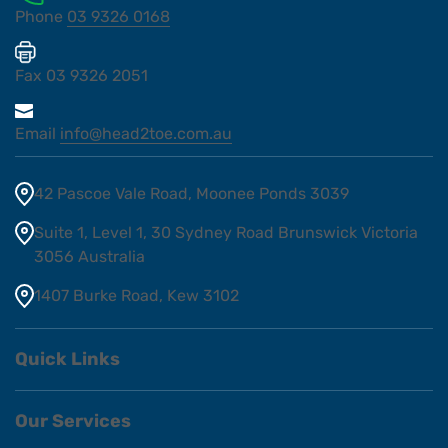
Phone
03 9326 0168
Fax
03 9326 2051
Email
info@head2toe.com.au
42 Pascoe Vale Road, Moonee Ponds 3039
Suite 1, Level 1, 30 Sydney Road Brunswick Victoria
3056 Australia
1407 Burke Road, Kew 3102
Quick Links
Our Services