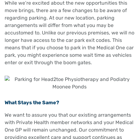
While we’re excited about the new opportunities this
move brings, there are a few changes to be aware of
regarding parking. At our new location, parking
arrangements will differ from what you may be
accustomed to. Unlike our previous premises, we will no
longer have access to the car park exit codes. This
means that if you choose to park in the Medical One car
park, you might experience some wait time as vehicles
enter or exit through the boom gates.
What Stays the Same?
We want to assure you that our existing arrangements
with Private Health member networks and your Medical
One GP will remain unchanged. Our commitment to
providing excellent care and support continues as