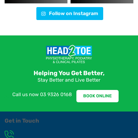
Follow on Instagram
Helping You Get Better,
Stay Better and Live Better
Call us now
03 9326 0168
BOOK ONLINE
Get in Touch