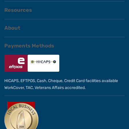
Resources
About
Payments Methods
HICAPS, EFTPOS, Cash, Cheque, Credit Card facilities available
WorkCover, TAC, Veterans Affairs accredited.