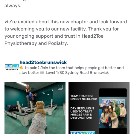
always.
We’re excited about this new chapter and look forward
to welcoming you to our new facility. Thank you for
your ongoing support and trust in Head2Toe
Physiotherapy and Podiatry.
head2toebrunswick
In pain? Join the team that helps people get better and
stay better
Level 1/30 Sydney Road Brunswick