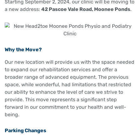
Starting September 2, 2024, our clinic will be moving to
a new address:
42 Pascoe Vale Road, Moonee Ponds
.
Why the Move?
Our new location will provide us with the space needed
to expand our rehabilitation services and offer a
broader range of advanced equipment. The previous
space, while wonderful, had limitations that restricted
our ability to enhance the level of care we strive to
provide. This move represents a significant step
forward in our commitment to your health and well-
being.
Parking Changes