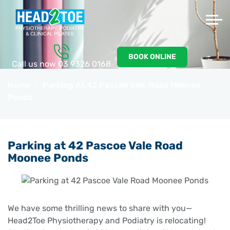
BOOK ONLINE
Call us now
03 9326 0168
Home
Parking At 42 Pascoe Vale Road Moonee
Ponds
Parking at 42 Pascoe Vale Road
Moonee Ponds
We have some thrilling news to share with you—
Head2Toe Physiotherapy and Podiatry is relocating!