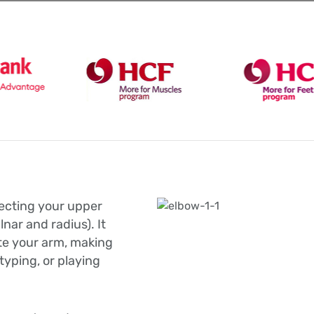
necting your upper
nar and radius). It
ate your arm, making
, typing, or playing