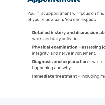
Your first appointment will focus on fin
of your elbow pain. You can expect:
Detailed history and discussion 
work, and daily activities.
Physical examination
– assessing j
integrity, and nerve involvement.
Diagnosis and explanation
– we’ll c
happening and why.
Immediate treatment
– including m
education on how to reduce pain and i
Home program
– targeted stretchin
exercises, delivered via email or Phys