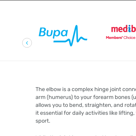
The elbow is a complex hinge joint con
arm (humerus) to your forearm bones (ul
allows you to bend, straighten, and rot
it essential for daily activities like lifting
sport.