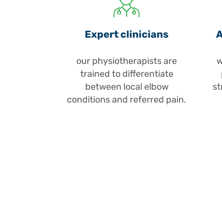
Expert clinicians
A
our physiotherapists are
w
trained to differentiate
between local elbow
st
conditions and referred pain.