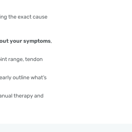
will guide you on 
ultrasound, MRI) 
ding the exact cause
further managem
about your symptoms
,
oint range, tendon
learly outline what’s
anual therapy and
rritation.
g and strengthening
itrack.