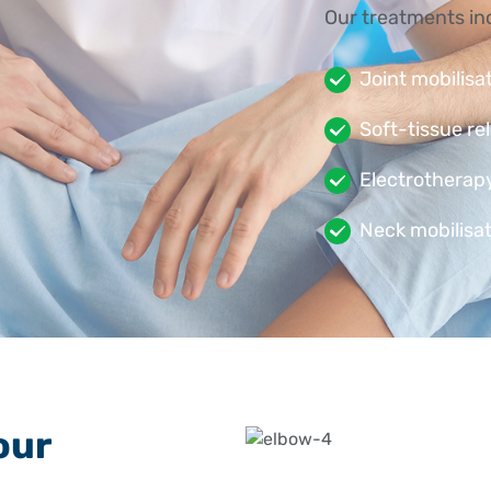
Our treatments in
Joint mobilisa
Soft-tissue re
Electrotherapy
Neck mobilisat
are referred
Stretching and
resilience
Activity modif
our
If your injury is m
dislocation, or te