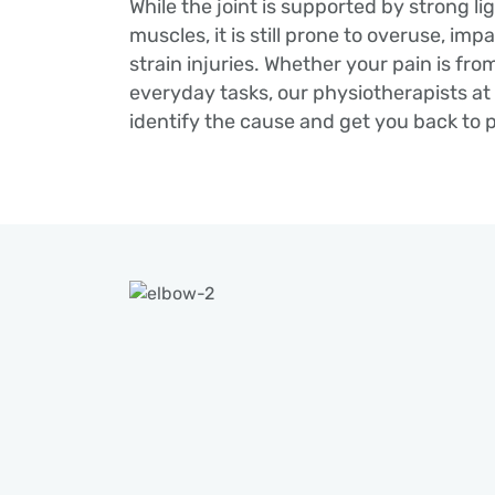
While the joint is supported by strong l
muscles, it is still prone to overuse, imp
strain injuries. Whether your pain is from
everyday tasks, our physiotherapists a
identify the cause and get you back to