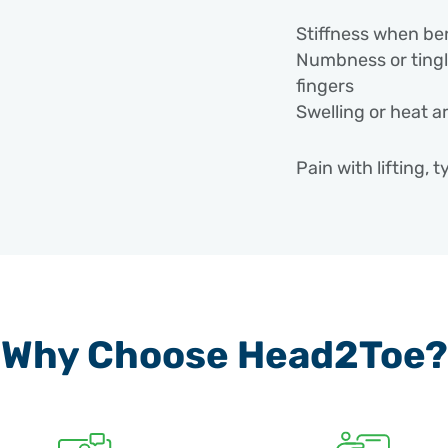
Stiffness when be
Numbness or tingli
fingers
Swelling or heat a
Pain with lifting, 
Causes /
Elbow pain can de
repetitive strain 
Why Choose Head2Toe?
the joint.
Common causes in