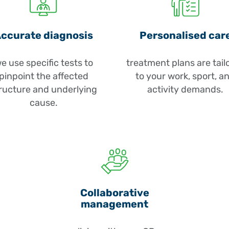
Repetitive str
wrist movemen
the elbow.
ccurate diagnosis
Personalised car
Tendon overl
e use specific tests to
treatment plans are tail
(lateral epicon
pinpoint the affected
to your work, sport, a
epicondylitis
ructure and underlying
activity demands.
inflamed or d
cause.
Trauma or fal
or ligament sp
Biceps tendon
or load.
Nerve compre
Collaborative
management
nerve, causin
forearm.