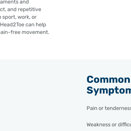
igaments and
act, and repetitive
 sport, work, or
t Head2Toe can help
 pain-free movement.
Common 
Sympto
Pain or tenderness
Weakness or diffic