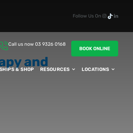
Follow Us On
Call us now
03 9326 0168
BOOK ONLINE
apy and
SHIPS & SHOP
RESOURCES
LOCATIONS