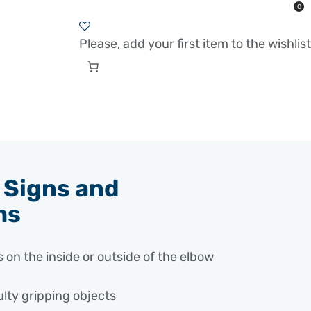
0
Please, add your first item to the wishlist
Signs and
ms
 on the inside or outside of the elbow
ulty gripping objects