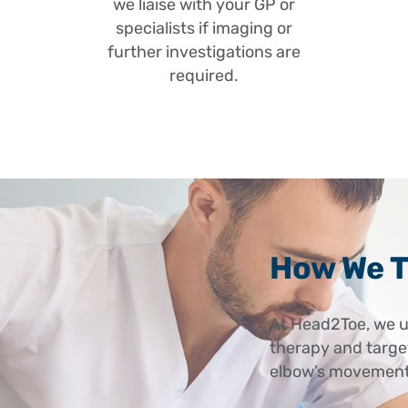
we liaise with your GP or
Referred pain
specialists if imaging or
or upper back 
further investigations are
required.
How We T
At Head2Toe, we u
therapy and target
elbow’s movement,