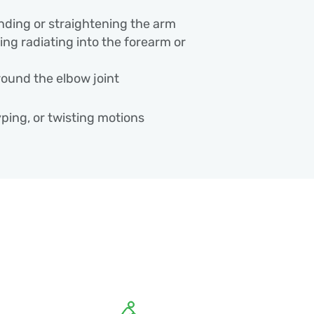
nding or straightening the arm
ng radiating into the forearm or
round the elbow joint
typing, or twisting motions
 Why It Happens
velop from a sudden injury or from
on muscles, tendons, or nerves around
clude: