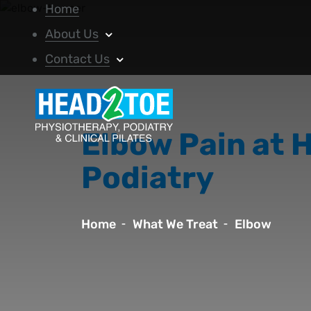
Home
About Us
Contact Us
Elbow Pain at 
Podiatry
Home
What We Treat
Elbow