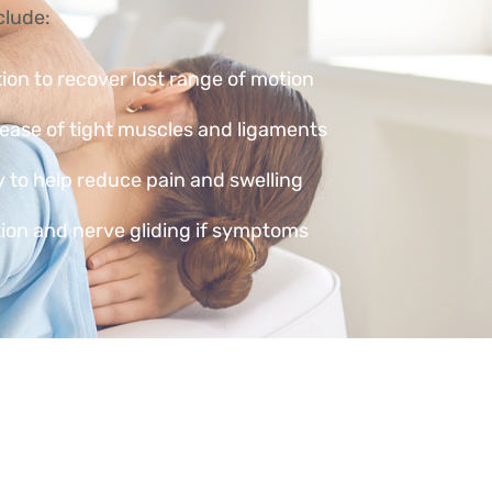
clude:
tion to recover lost range of motion
lease of tight muscles and ligaments
 to help reduce pain and swelling
ion and nerve gliding if symptoms
 strengthening exercises to build
ication advice to prevent flare-ups
ore severe — such as a fracture,
ndon rupture — your physiotherapist