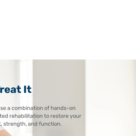
– stiffness or dysfunction in the neck
can radiate to the elbow.
reat It
se a combination of hands-on
ed rehabilitation to restore your
 strength, and function.