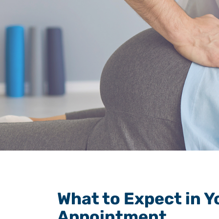
What to Expect in Y
Appointment