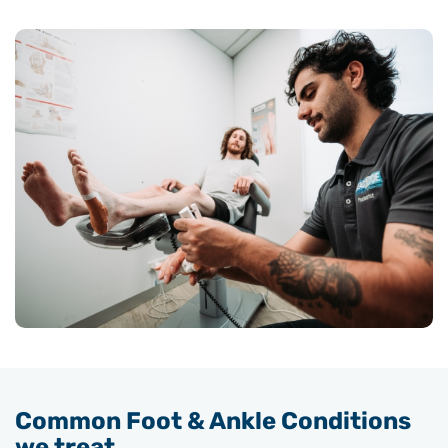
Common Foot & Ankle Conditions
we treat