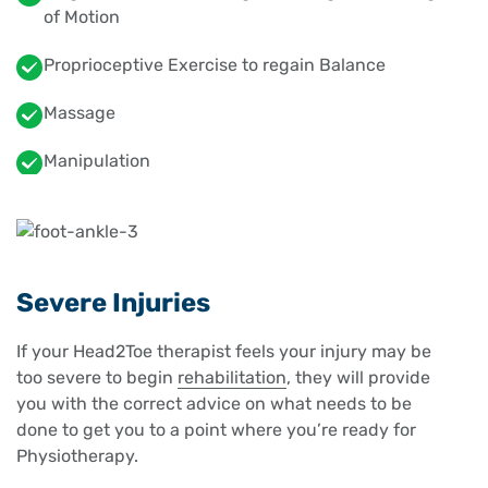
of Motion
Proprioceptive Exercise to regain Balance
Massage
Manipulation
Severe Injuries
If your Head2Toe therapist feels your injury may be
too severe to begin
rehabilitation
, they will provide
you with the correct advice on what needs to be
done to get you to a point where you’re ready for
Physiotherapy.