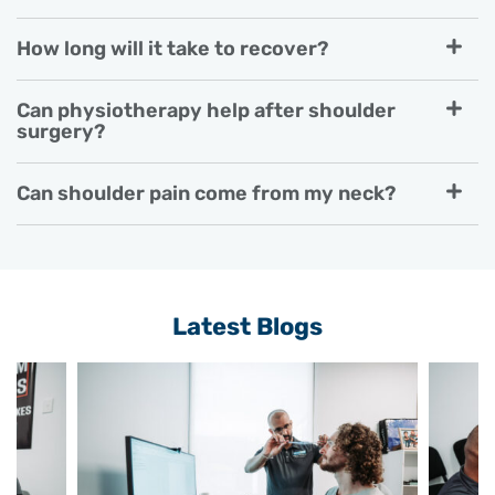
How long will it take to recover?
Can physiotherapy help after shoulder
surgery?
Can shoulder pain come from my neck?
Latest Blogs