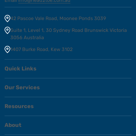
Email
info@head2toe.com.au
42 Pascoe Vale Road, Moonee Ponds 3039
Suite 1, Level 1, 30 Sydney Road Brunswick Victoria
3056 Australia
1407 Burke Road, Kew 3102
Quick Links
Our Services
Resources
About