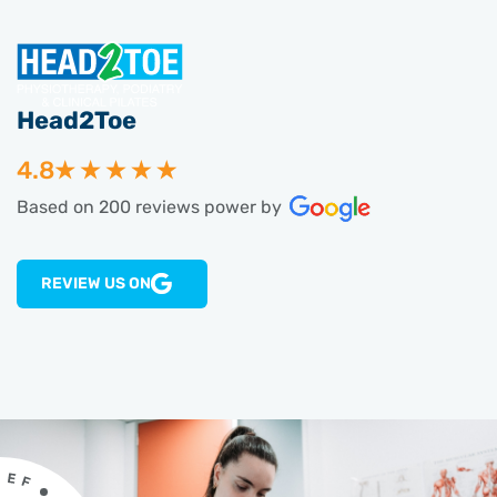
Head2Toe
4.8
Based on 200 reviews power by
REVIEW US ON