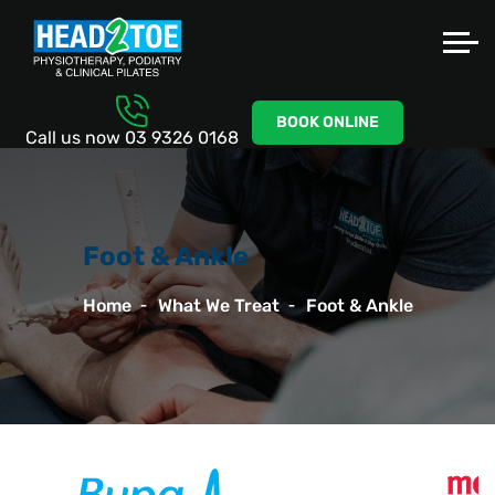
BOOK ONLINE
Call us now
03 9326 0168
Foot & Ankle
Home
What We Treat
Foot & Ankle