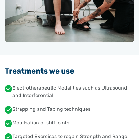
Treatments we use
Electrotherapeutic Modalities such as Ultrasound
and Interferential
Strapping and Taping techniques
Mobilsation of stiff joints
Targeted Exercises to regain Strength and Range