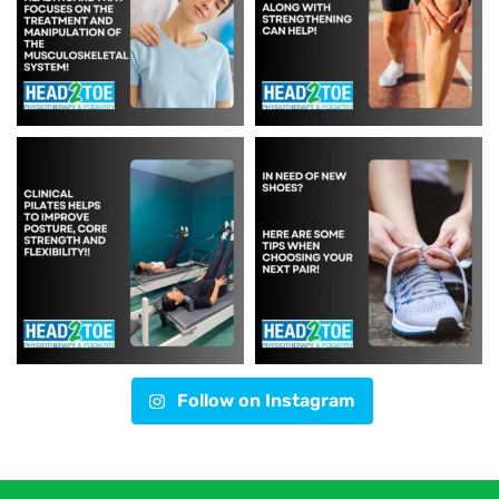
Follow on Instagram