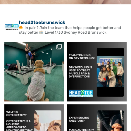
head2toebrunswick
In pain? Join the team that helps people get better and
stay better
Level 1/30 Sydney Road Brunswick