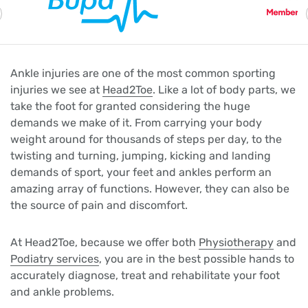
Ankle injuries are one of the most common sporting
injuries we see at
Head2Toe
. Like a lot of body parts, we
take the foot for granted considering the huge
demands we make of it. From carrying your body
weight around for thousands of steps per day, to the
twisting and turning, jumping, kicking and landing
demands of sport, your feet and ankles perform an
amazing array of functions. However, they can also be
the source of pain and discomfort.
At Head2Toe, because we offer both
Physiotherapy
and
Podiatry services
, you are in the best possible hands to
accurately diagnose, treat and rehabilitate your foot
and ankle problems.