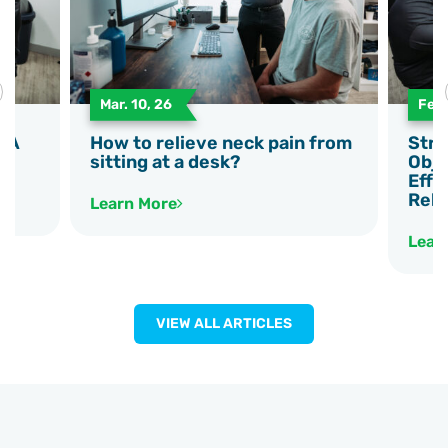
Mar. 10, 26
Feb.
e A
How to relieve neck pain from
Stre
sitting at a desk?
Obje
Effe
Reha
Learn More
Lear
VIEW ALL ARTICLES