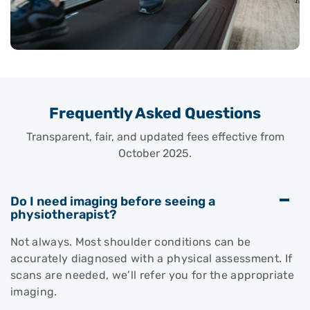
Frequently Asked Questions
Transparent, fair, and updated fees effective from
October 2025.
Do I need imaging before seeing a
physiotherapist?
Not always. Most shoulder conditions can be
accurately diagnosed with a physical assessment. If
scans are needed, we’ll refer you for the appropriate
imaging.