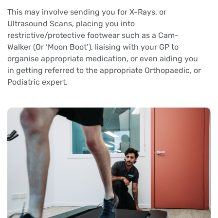
This may involve sending you for X-Rays, or
Ultrasound Scans, placing you into
restrictive/protective footwear such as a Cam-
Walker (Or ‘Moon Boot’), liaising with your GP to
organise appropriate medication, or even aiding you
in getting referred to the appropriate Orthopaedic, or
Podiatric expert.