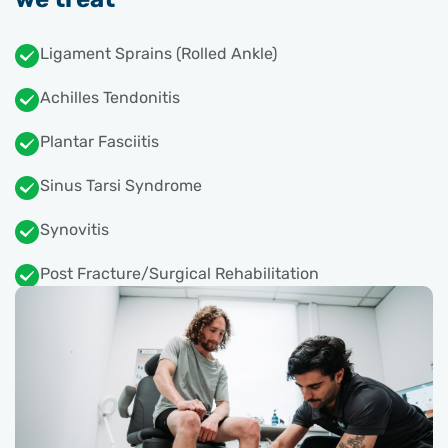
Ligament Sprains (Rolled Ankle)
Achilles Tendonitis
Plantar Fasciitis
Sinus Tarsi Syndrome
Synovitis
Post Fracture/Surgical Rehabilitation