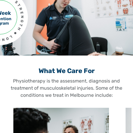
What We Care For
Physiotherapy is the assessment, diagnosis and
treatment of musculoskeletal injuries. Some of the
conditions we treat in Melbourne include: