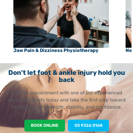
Jaw Pain & Dizziness Physiotherapy
Ne
Don’t let foot & ankle injury hold you
back
Book an appointment with one of our experienced
physiotherapists today and take the first step toward
restoring your strength, stability, and confidence.
BOOK ONLINE
03 9326 0168