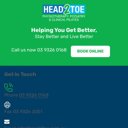
Helping You Get Better,
Stay Better and Live Better
Call us now
03 9326 0168
BOOK ONLINE
Get in Touch
Phone
03 9326 0168
Fax
03 9326 2051