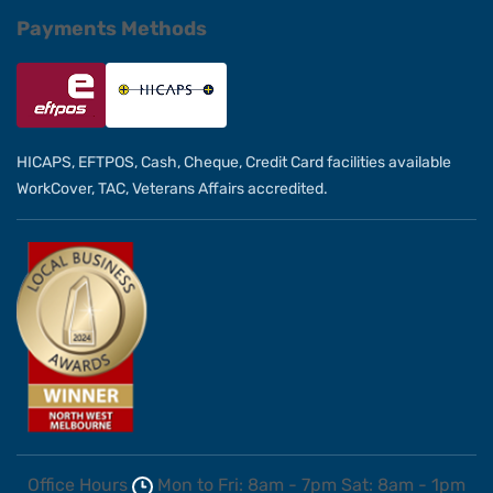
Payments Methods
HICAPS, EFTPOS, Cash, Cheque, Credit Card facilities available
WorkCover, TAC, Veterans Affairs accredited.
Office Hours
Mon to Fri: 8am - 7pm
Sat: 8am - 1pm