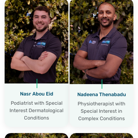
Nasr Abou Eid
Nadeena Thenabadu
Podiatrist with Special
Physiotherapist with
Interest Dermatological
Special Interest in
Conditions
Complex Conditions