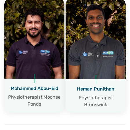
Mohammed Abou-Eid
Heman Punithan
Physiotherapist Moonee
Physiotherapist
Ponds
Brunswick