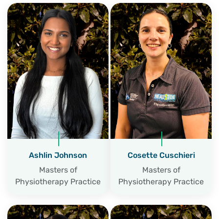
Ashlin Johnson
Cosette Cuschieri
Masters of
Masters of
Physiotherapy Practice
Physiotherapy Practice