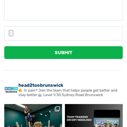
Please leave this field empty.
head2toebrunswick
In pain? Join the team that helps people get better and
stay better
Level 1/30 Sydney Road Brunswick