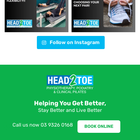
Follow on Instagram
Helping You Get Better,
Stay Better and Live Better
Call us now
03 9326 0168
BOOK ONLINE