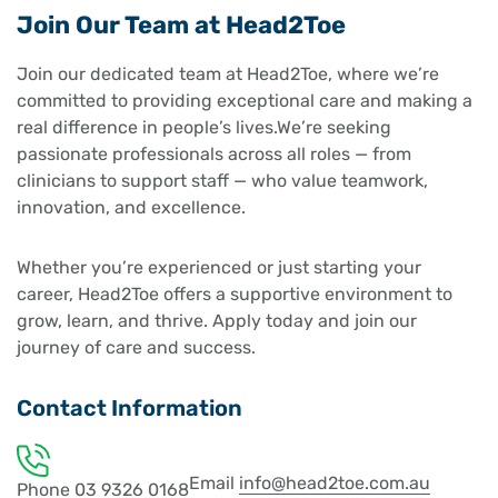
Join Our Team at Head2Toe
Join our dedicated team at Head2Toe, where we’re
committed to providing exceptional care and making a
real difference in people’s lives.We’re seeking
passionate professionals across all roles — from
clinicians to support staff — who value teamwork,
innovation, and excellence.
Whether you’re experienced or just starting your
career, Head2Toe offers a supportive environment to
grow, learn, and thrive. Apply today and join our
journey of care and success.
Contact Information
Email
info@head2toe.com.au
Phone
03 9326 0168