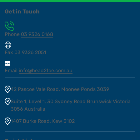
Get in Touch
Phone
03 9326 0168
Fax
03 9326 2051
Email
info@head2toe.com.au
42 Pascoe Vale Road, Moonee Ponds 3039
Suite 1, Level 1, 30 Sydney Road Brunswick Victoria
3056 Australia
1407 Burke Road, Kew 3102