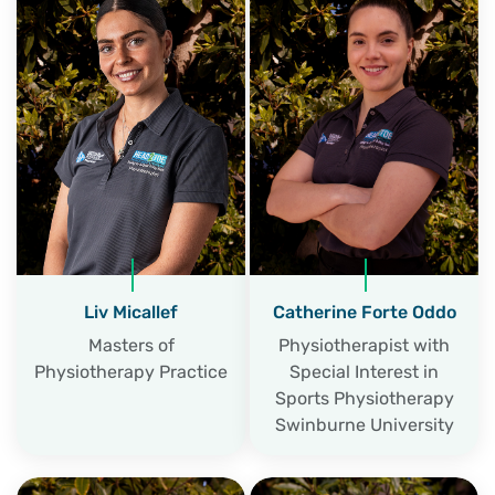
Liv Micallef
Catherine Forte Oddo
Masters of
Physiotherapist with
Physiotherapy Practice
Special Interest in
Sports Physiotherapy
Swinburne University