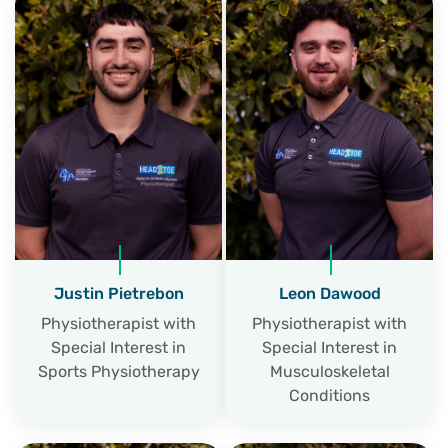
Justin Pietrebon
Leon Dawood
Physiotherapist with
Physiotherapist with
Special Interest in
Special Interest in
Sports Physiotherapy
Musculoskeletal
Conditions