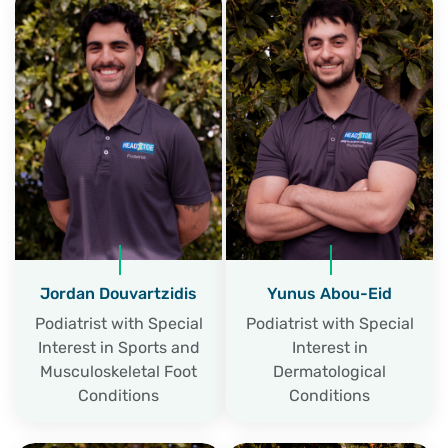
Jordan Douvartzidis
Yunus Abou-Eid
Podiatrist with Special
Podiatrist with Special
Interest in Sports and
Interest in
Musculoskeletal Foot
Dermatological
Conditions
Conditions