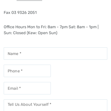
Fax
03 9326 2051
Office Hours
Mon to Fri: 8am - 7pm
Sat: 8am - 1pm |
Sun: Closed (Kew: Open Sun)
Get In Touch