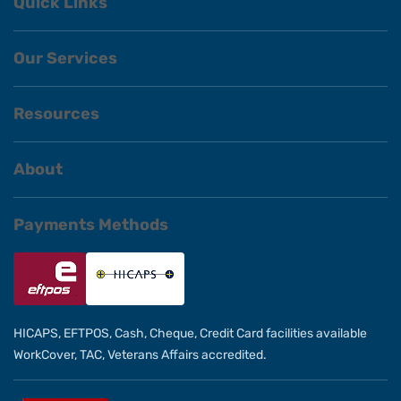
Quick Links
Our Services
Resources
About
Payments Methods
HICAPS, EFTPOS, Cash, Cheque, Credit Card facilities available
WorkCover, TAC, Veterans Affairs accredited.