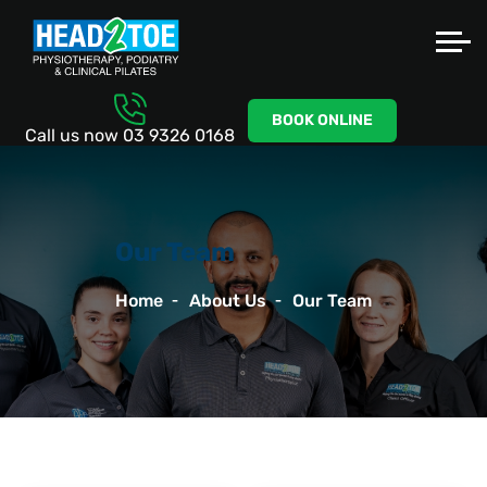
BOOK ONLINE
Call us now
03 9326 0168
Our Team
Home
About Us
Our Team