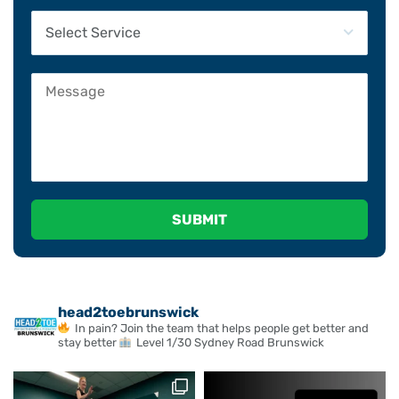
Please leave this field empty.
head2toebrunswick
In pain? Join the team that helps people get better and
stay better
Level 1/30 Sydney Road Brunswick