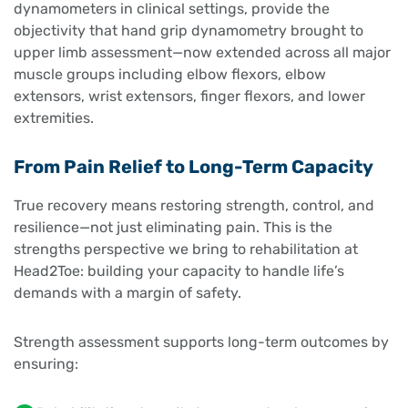
dynamometers in clinical settings, provide the
objectivity that hand grip dynamometry brought to
upper limb assessment—now extended across all major
muscle groups including elbow flexors, elbow
extensors, wrist extensors, finger flexors, and lower
extremities.
From Pain Relief to Long-Term Capacity
True recovery means restoring strength, control, and
resilience—not just eliminating pain. This is the
strengths perspective we bring to rehabilitation at
Head2Toe: building your capacity to handle life’s
demands with a margin of safety.
Strength assessment supports long-term outcomes by
ensuring: