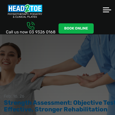
BOOK ONLINE
Call us now
03 9326 0168
Feb. 16, 26
Strength Assessment: Objective Test
Effective, Stronger Rehabilitation