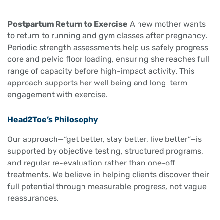
Postpartum Return to Exercise
A new mother wants
to return to running and gym classes after pregnancy.
Periodic strength assessments help us safely progress
core and pelvic floor loading, ensuring she reaches full
range of capacity before high-impact activity. This
approach supports her well being and long-term
engagement with exercise.
Head2Toe’s Philosophy
Our approach—“get better, stay better, live better”—is
supported by objective testing, structured programs,
and regular re-evaluation rather than one-off
treatments. We believe in helping clients discover their
full potential through measurable progress, not vague
reassurances.