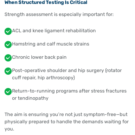
When Structured Testing Is Critical
Strength assessment is especially important for:
ACL and knee ligament rehabilitation
Hamstring and calf muscle strains
Chronic lower back pain
Post-operative shoulder and hip surgery (rotator
cuff repair, hip arthroscopy)
Return-to-running programs after stress fractures
or tendinopathy
The aim is ensuring you’re not just symptom-free—but
physically prepared to handle the demands waiting for
you.