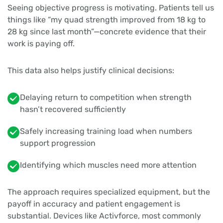
Seeing objective progress is motivating. Patients tell us
things like “my quad strength improved from 18 kg to
28 kg since last month”—concrete evidence that their
work is paying off.
This data also helps justify clinical decisions:
Delaying return to competition when strength
hasn’t recovered sufficiently
Safely increasing training load when numbers
support progression
Identifying which muscles need more attention
The approach requires specialized equipment, but the
payoff in accuracy and patient engagement is
substantial. Devices like Activforce, most commonly