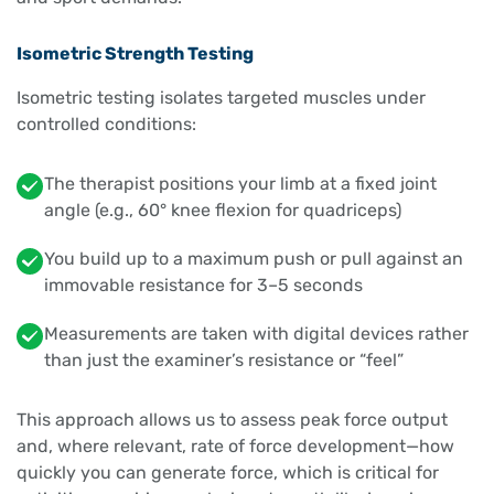
Isometric Strength Testing
Isometric testing isolates targeted muscles under
controlled conditions:
The therapist positions your limb at a fixed joint
angle (e.g., 60° knee flexion for quadriceps)
You build up to a maximum push or pull against an
immovable resistance for 3–5 seconds
Measurements are taken with digital devices rather
than just the examiner’s resistance or “feel”
This approach allows us to assess peak force output
and, where relevant, rate of force development—how
quickly you can generate force, which is critical for