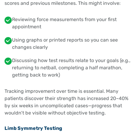
scores and previous milestones. This might involve:
Reviewing force measurements from your first
appointment
Using graphs or printed reports so you can see
changes clearly
Discussing how test results relate to your goals (e.g.,
returning to netball, completing a half marathon,
getting back to work)
Tracking improvement over time is essential. Many
patients discover their strength has increased 20–40%
by six weeks in uncomplicated cases—progress that
wouldn’t be visible without objective testing.
Limb Symmetry Testing