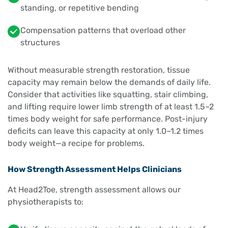
standing, or repetitive bending
Compensation patterns that overload other
structures
Without measurable strength restoration, tissue
capacity may remain below the demands of daily life.
Consider that activities like squatting, stair climbing,
and lifting require lower limb strength of at least 1.5–2
times body weight for safe performance. Post-injury
deficits can leave this capacity at only 1.0–1.2 times
body weight—a recipe for problems.
How Strength Assessment Helps Clinicians
At Head2Toe, strength assessment allows our
physiotherapists to: