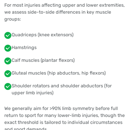
For most injuries affecting upper and lower extremities,
we assess side-to-side differences in key muscle
groups:
Quadriceps (knee extensors)
Hamstrings
Calf muscles (plantar flexors)
Gluteal muscles (hip abductors, hip flexors)
Shoulder rotators and shoulder abductors (for
upper limb injuries)
We generally aim for >90% limb symmetry before full
return to sport for many lower-limb injuries, though the
exact threshold is tailored to individual circumstances
and sport demands.