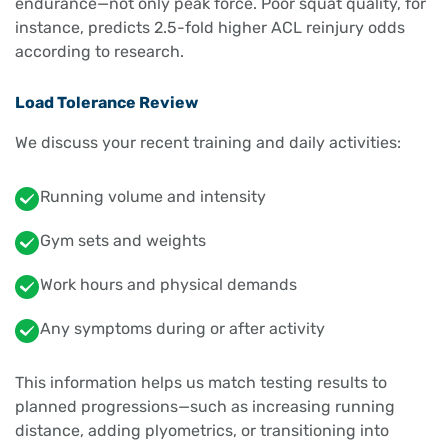
endurance—not only peak force. Poor squat quality, for
instance, predicts 2.5-fold higher ACL reinjury odds
according to research.
Load Tolerance Review
We discuss your recent training and daily activities:
Running volume and intensity
Gym sets and weights
Work hours and physical demands
Any symptoms during or after activity
This information helps us match testing results to
planned progressions—such as increasing running
distance, adding plyometrics, or transitioning into