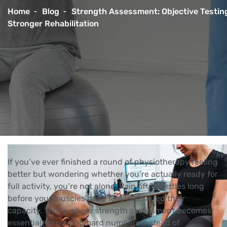
Home
Blog
Strength Assessment: Objective Testing
Stronger Rehabilitation
If you’ve ever finished a round of physiotherapy feeling
better but wondering whether you’re actually ready for
full activity, you’re not alone. Pain often settles long
before your muscles have fully recovered their
capacity. That’s where strength assessment becomes
essential—providing hard numbers instead of