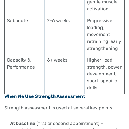
gentle muscle
activation
Subacute
2–6 weeks
Progressive
loading,
movement
retraining, early
strengthening
Capacity &
6+ weeks
Higher-load
Performance
strength, power
development,
sport-specific
drills
When We Use Strength Assessment
Strength assessment is used at several key points:
At baseline
(first or second appointment) –