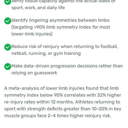
Verify tissue capacity against the actual loads of
sport, work, and daily life
Identify lingering asymmetries between limbs
(targeting >90% limb symmetry index for most
lower-limb injuries)
Reduce risk of reinjury when returning to football,
netball, running, or gym training
Make data-driven progression decisions rather than
relying on guesswork
A meta-analysis of lower limb injuries found that limb
symmetry index below 90% correlates with 32% higher
re-injury rates within 12 months. Athletes returning to
sport with strength deficits greater than 10–20% in key
muscle groups face 2–4 times higher reinjury risk.