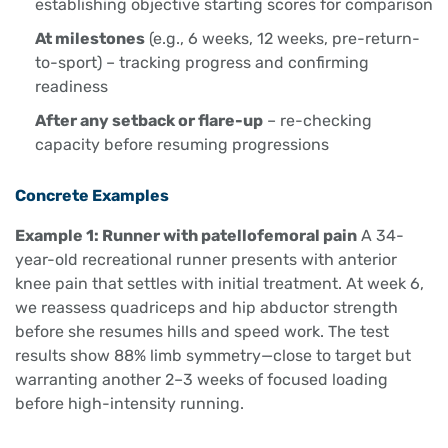
establishing objective starting scores for comparison
At milestones
(e.g., 6 weeks, 12 weeks, pre-return-
to-sport) – tracking progress and confirming
readiness
After any setback or flare-up
– re-checking
capacity before resuming progressions
Concrete Examples
Example 1: Runner with patellofemoral pain
A 34-
year-old recreational runner presents with anterior
knee pain that settles with initial treatment. At week 6,
we reassess quadriceps and hip abductor strength
before she resumes hills and speed work. The test
results show 88% limb symmetry—close to target but
warranting another 2–3 weeks of focused loading
before high-intensity running.