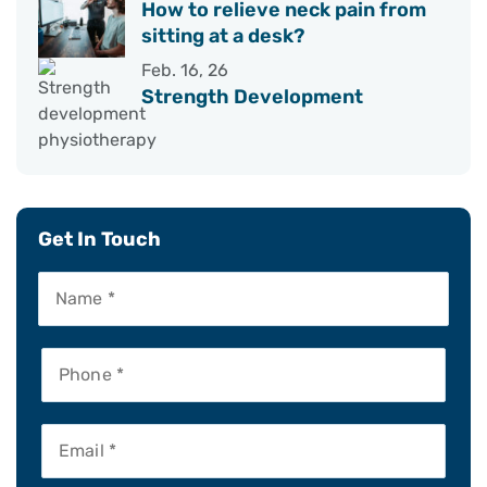
How to relieve neck pain from
sitting at a desk?
Feb. 16, 26
Strength Development
Get In Touch