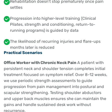
Rehabilitation doesn’t stop prematurely once pain
settles
Progression into higher-level training (Clinical
Pilates, strength and conditioning, return-to-
running programs) is guided by data
The likelihood of recurring injuries and flare-ups
months later is reduced
Practical Scenarios
Office Worker with Chronic Neck Pain
A patient with
persistent neck and shoulder tension completes initial
treatment focused on symptom relief. Over 8–12 weeks,
we use periodic strength assessments to guide
progression from pain management into postural and
scapular strengthening. Testing shoulder abductors
and upper back muscles ensures she can maintain the
gains and handle sustained desk work without
recurrence.