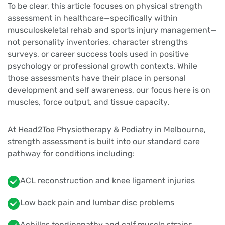
To be clear, this article focuses on physical strength
assessment in healthcare—specifically within
musculoskeletal rehab and sports injury management—
not personality inventories, character strengths
surveys, or career success tools used in positive
psychology or professional growth contexts. While
those assessments have their place in personal
development and self awareness, our focus here is on
muscles, force output, and tissue capacity.
At Head2Toe Physiotherapy & Podiatry in Melbourne,
strength assessment is built into our standard care
pathway for conditions including:
ACL reconstruction and knee ligament injuries
Low back pain and lumbar disc problems
Achilles tendinopathy and calf muscle strains