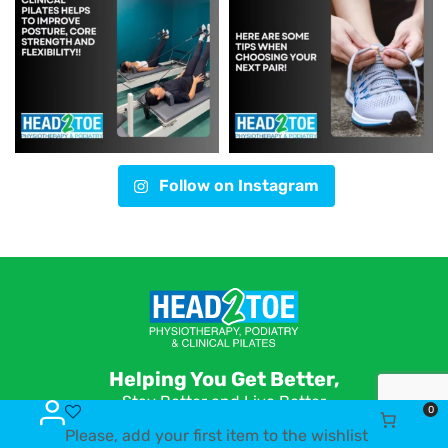
Follow on Instagram
Helping You Get Better,
Stay Better and Live Better
0
Please, add your first item to the wishlist