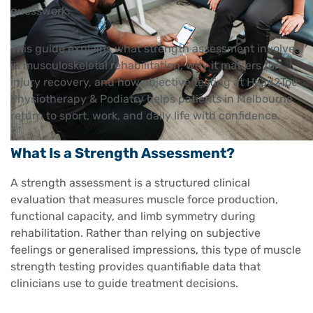
guesswork.
This guide explains what strength assessment involves
in musculoskeletal rehabilitation, why it matters for
injury recovery, and how objective testing at Head2Toe
Physiotherapy & Podiatry helps patients in Melbourne
return to sport, work, and daily life with confidence.
What Is a Strength Assessment?
A strength assessment is a structured clinical
evaluation that measures muscle force production,
functional capacity, and limb symmetry during
rehabilitation. Rather than relying on subjective
feelings or generalised impressions, this type of muscle
strength testing provides quantifiable data that
clinicians use to guide treatment decisions.