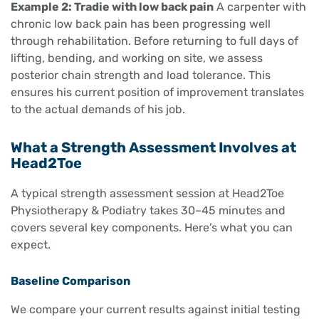
Example 2: Tradie with low back pain
A carpenter with
chronic low back pain has been progressing well
through rehabilitation. Before returning to full days of
lifting, bending, and working on site, we assess
posterior chain strength and load tolerance. This
ensures his current position of improvement translates
to the actual demands of his job.
What a Strength Assessment Involves at
Head2Toe
A typical strength assessment session at Head2Toe
Physiotherapy & Podiatry takes 30–45 minutes and
covers several key components. Here’s what you can
expect.
Baseline Comparison
We compare your current results against initial testing