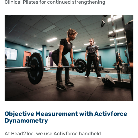
Clinical Pilates for continued strengthening.
Objective Measurement with Activforce
Dynamometry
At Head2Toe, we use Activforce handheld