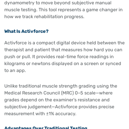
dynamometry to move beyond subjective manual
muscle testing. This tool represents a game changer in
how we track rehabilitation progress.
What Is Activforce?
Activforce is a compact digital device held between the
therapist and patient that measures how hard you can
push or pull. It provides real-time force readings in
kilograms or newtons displayed on a screen or synced
to an app.
Unlike traditional muscle strength grading using the
Medical Research Council (MRC) 0–5 scale—where
grades depend on the examiner’s resistance and
subjective judgement—Activforce provides precise
measurement with ±1% accuracy.
Advantages Over Traditional Testing