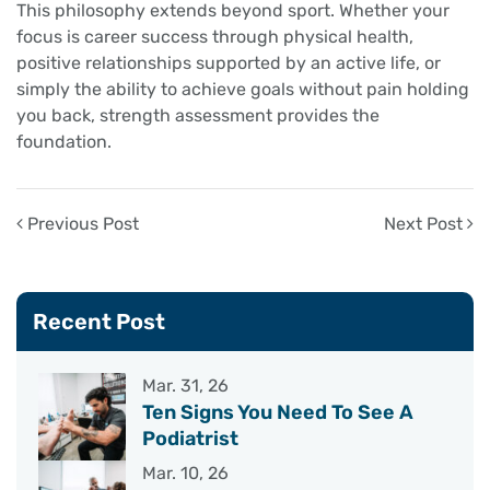
This philosophy extends beyond sport. Whether your
focus is career success through physical health,
positive relationships supported by an active life, or
simply the ability to achieve goals without pain holding
you back, strength assessment provides the
foundation.
Previous Post
Next Post
Recent Post
Mar. 31, 26
Ten Signs You Need To See A
Podiatrist
Mar. 10, 26