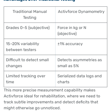
Traditional Manual
Activforce Dynamometry
Testing
Grades 0–5 (subjective)
Force in kg or N
(objective)
15–20% variability
±1% accuracy
between testers
Difficult to detect small
Detects asymmetries as
changes
small as 5%
Limited tracking over
Serialized data logs and
time
charts
This more precise measurement capability makes
Activforce ideal for rehabilitation, where we need to
track subtle improvements and detect deficits that
might otherwise go unnoticed.