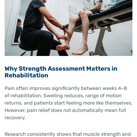
Why Strength Assessment Matters in
Rehabilitation
Pain often improves significantly between weeks 4–8
of rehabilitation. Swelling reduces, range of motion
returns, and patients start feeling more like themselves.
However, pain relief does not automatically mean full
recovery.
Research consistently shows that muscle strength and