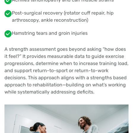
Post-surgical recovery (rotator cuff repair, hip
arthroscopy, ankle reconstruction)
Hamstring tears and groin injuries
A strength assessment goes beyond asking “how does
it feel?” It provides measurable data to guide exercise
progressions, determine when to increase training load,
and support return-to-sport or return-to-work
decisions. This approach aligns with a strengths based
approach to rehabilitation—building on what’s working
while systematically addressing deficits.