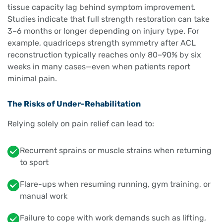
tissue capacity lag behind symptom improvement.
Studies indicate that full strength restoration can take
3–6 months or longer depending on injury type. For
example, quadriceps strength symmetry after ACL
reconstruction typically reaches only 80–90% by six
weeks in many cases—even when patients report
minimal pain.
The Risks of Under-Rehabilitation
Relying solely on pain relief can lead to:
Recurrent sprains or muscle strains when returning
to sport
Flare-ups when resuming running, gym training, or
manual work
Failure to cope with work demands such as lifting,