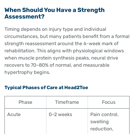
When Should You Have a Strength
Assessment?
Timing depends on injury type and individual
circumstances, but many patients benefit from a formal
strength reassessment around the 6-week mark of
rehabilitation. This aligns with physiological windows
when muscle protein synthesis peaks, neural drive
recovers to 70–80% of normal, and measurable
hypertrophy begins.
Typical Phases of Care at Head2Toe
Phase
Timeframe
Focus
Acute
0–2 weeks
Pain control,
swelling
reduction,