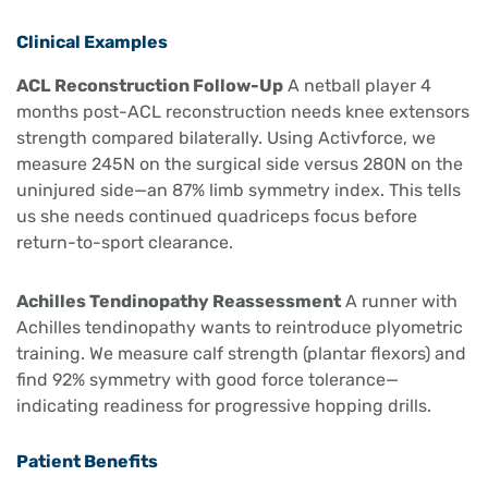
Clinical Examples
ACL Reconstruction Follow-Up
A netball player 4
months post-ACL reconstruction needs knee extensors
strength compared bilaterally. Using Activforce, we
measure 245N on the surgical side versus 280N on the
uninjured side—an 87% limb symmetry index. This tells
us she needs continued quadriceps focus before
return-to-sport clearance.
Achilles Tendinopathy Reassessment
A runner with
Achilles tendinopathy wants to reintroduce plyometric
training. We measure calf strength (plantar flexors) and
find 92% symmetry with good force tolerance—
indicating readiness for progressive hopping drills.
Patient Benefits