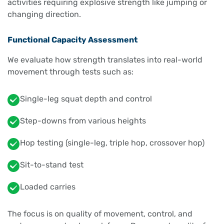
activities requiring explosive strength like jumping or
changing direction.
Functional Capacity Assessment
We evaluate how strength translates into real-world
movement through tests such as:
Single-leg squat depth and control
Step-downs from various heights
Hop testing (single-leg, triple hop, crossover hop)
Sit-to-stand test
Loaded carries
The focus is on quality of movement, control, and